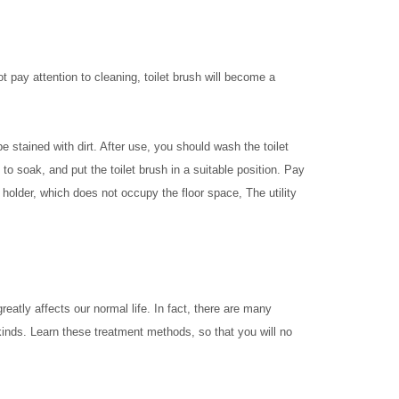
t pay attention to cleaning, toilet brush will become a
 be stained with dirt. After use, you should wash the toilet
y to soak, and put the toilet brush in a suitable position. Pay
rush holder, which does not occupy the floor space, The utility
eatly affects our normal life. In fact, there are many
 kinds. Learn these treatment methods, so that you will no