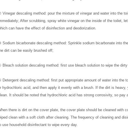
 Vinegar descaling method: pour the mixture of vinegar and water into the toil
mmediately; After scrubbing, spray white vinegar on the inside of the toilet, let 
hich can have the effect of disinfection and deodorization.
 Sodium bicarbonate descaling method: Sprinkle sodium bicarbonate into the to
he dirt can be easily brushed off;
 Bleach solution descaling method: first use bleach solution to wipe the dirty 
 Detergent descaling method: first put appropriate amount of water into the toil
r hydrochloric acid, and then apply it evenly with a brush. If the dirt is heavy, 
lean. It should be noted that hydrochloric acid has strong corrosivity, so pay a
hen there is dirt on the cover plate, the cover plate should be cleaned with
iped clean with a soft cloth after cleaning. The frequency of cleaning and disinf
o use household disinfectant to wipe every day.