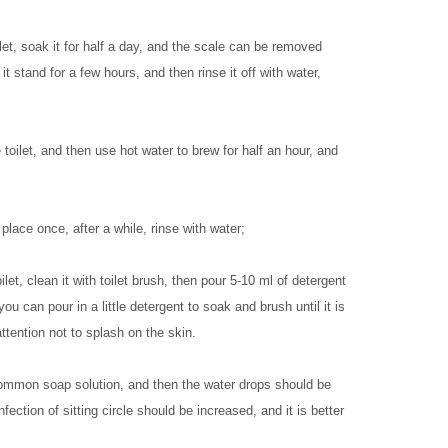
et, soak it for half a day, and the scale can be removed
it stand for a few hours, and then rinse it off with water,
ilet, and then use hot water to brew for half an hour, and
place once, after a while, rinse with water;
et, clean it with toilet brush, then pour 5-10 ml of detergent
you can pour in a little detergent to soak and brush until it is
ttention not to splash on the skin.
 common soap solution, and then the water drops should be
ection of sitting circle should be increased, and it is better