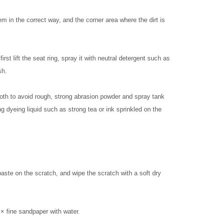
m in the correct way, and the corner area where the dirt is
irst lift the seat ring, spray it with neutral detergent such as
sh.
loth to avoid rough, strong abrasion powder and spray tank
ng dyeing liquid such as strong tea or ink sprinkled on the
aste on the scratch, and wipe the scratch with a soft dry
 × fine sandpaper with water.