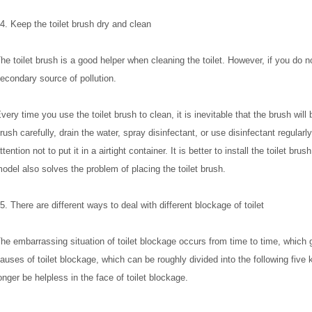
4. Keep the toilet brush dry and clean
he toilet brush is a good helper when cleaning the toilet. However, if you do no
econdary source of pollution.
very time you use the toilet brush to clean, it is inevitable that the brush will
rush carefully, drain the water, spray disinfectant, or use disinfectant regularl
ttention not to put it in a airtight container. It is better to install the toilet b
odel also solves the problem of placing the toilet brush.
5. There are different ways to deal with different blockage of toilet
he embarrassing situation of toilet blockage occurs from time to time, which gr
auses of toilet blockage, which can be roughly divided into the following five
onger be helpless in the face of toilet blockage.