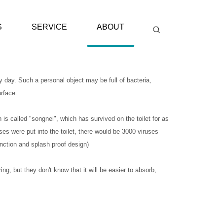
S
SERVICE
ABOUT
 day. Such a personal object may be full of bacteria,
urface.
 is called "songnei", which has survived on the toilet for as
uses were put into the toilet, there would be 3000 viruses
unction and splash proof design)
ing, but they don't know that it will be easier to absorb,