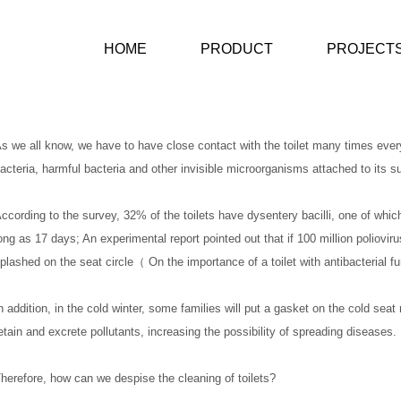
HOME
PRODUCT
PROJECT
s we all know, we have to have close contact with the toilet many times every
acteria, harmful bacteria and other invisible microorganisms attached to its s
ccording to the survey, 32% of the toilets have dysentery bacilli, one of which
ong as 17 days; An experimental report pointed out that if 100 million poliovir
plashed on the seat circle（ On the importance of a toilet with antibacterial f
n addition, in the cold winter, some families will put a gasket on the cold seat r
etain and excrete pollutants, increasing the possibility of spreading diseases.
herefore, how can we despise the cleaning of toilets?