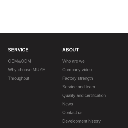
SERVICE
ABOUT
OEM&ODM
Who are we
Why choose MUYE
Company video
Throughput
Factory strength
Service and team
Quality and certification
News
Contact us
Development history