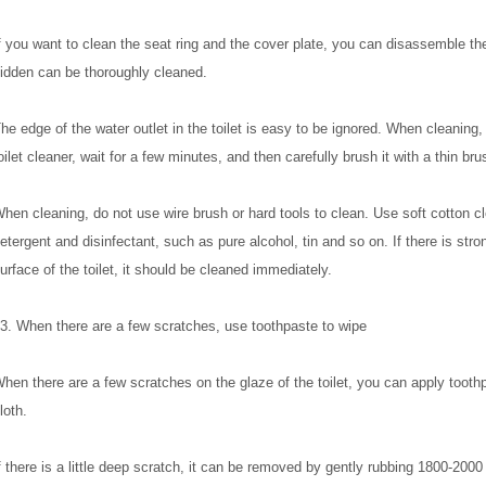
f you want to clean the seat ring and the cover plate, you can disassemble the
idden can be thoroughly cleaned.
he edge of the water outlet in the toilet is easy to be ignored. When cleaning, f
oilet cleaner, wait for a few minutes, and then carefully brush it with a thin bru
hen cleaning, do not use wire brush or hard tools to clean. Use soft cotton c
etergent and disinfectant, such as pure alcohol, tin and so on. If there is stro
urface of the toilet, it should be cleaned immediately.
3. When there are a few scratches, use toothpaste to wipe
hen there are a few scratches on the glaze of the toilet, you can apply toothp
loth.
f there is a little deep scratch, it can be removed by gently rubbing 1800-2000