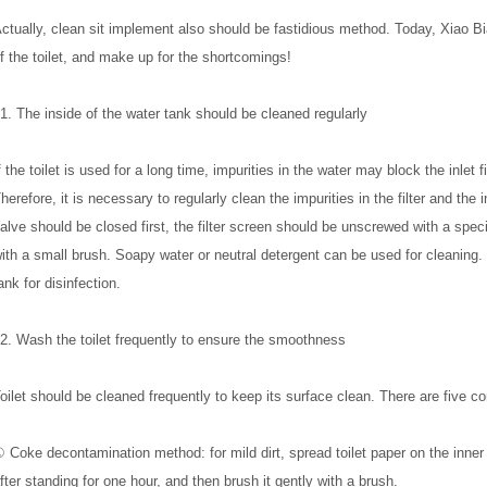
ctually, clean sit implement also should be fastidious method. Today, Xiao B
f the toilet, and make up for the shortcomings!
1. The inside of the water tank should be cleaned regularly
f the toilet is used for a long time, impurities in the water may block the inlet f
herefore, it is necessary to regularly clean the impurities in the filter and the
alve should be closed first, the filter screen should be unscrewed with a speci
ith a small brush. Soapy water or neutral detergent can be used for cleaning. 
ank for disinfection.
2. Wash the toilet frequently to ensure the smoothness
oilet should be cleaned frequently to keep its surface clean. There are five c
 Coke decontamination method: for mild dirt, spread toilet paper on the inner wal
fter standing for one hour, and then brush it gently with a brush.