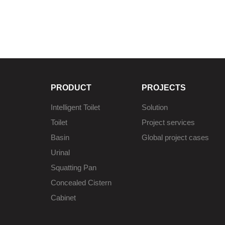
PRODUCT
PROJECTS
Intelligent Toilet
Solution
Toilet
Project services
Basin
Global project cases
Urinal
Squatting Pan
Concealed Cistern
Cabinet