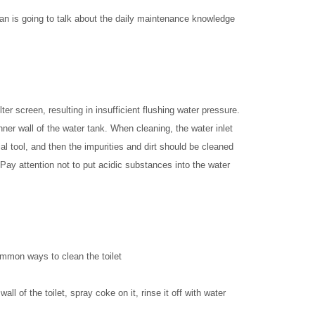
ian is going to talk about the daily maintenance knowledge
ilter screen, resulting in insufficient flushing water pressure.
 inner wall of the water tank. When cleaning, the water inlet
al tool, and then the impurities and dirt should be cleaned
Pay attention not to put acidic substances into the water
ommon ways to clean the toilet
l of the toilet, spray coke on it, rinse it off with water