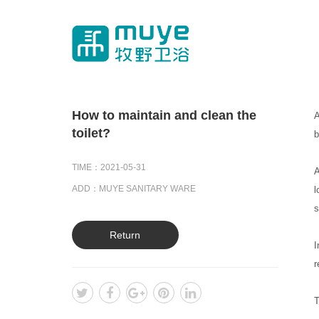
How to maintain and clean the
A
toilet?
b
TIME：2021-05-31
A
ADD：MUYE SANITARY WARE
l
s
Return
I
r
T