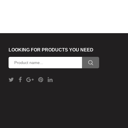
LOOKING FOR PRODUCTS YOU NEED