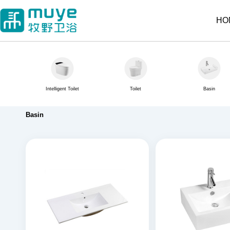
HO
Intelligent Toilet
Toilet
Basin
Basin