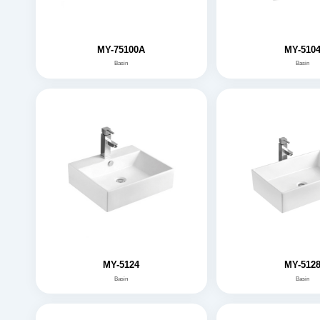
MY-75100A
MY-510
Basin
Basin
MY-5124
MY-512
Basin
Basin