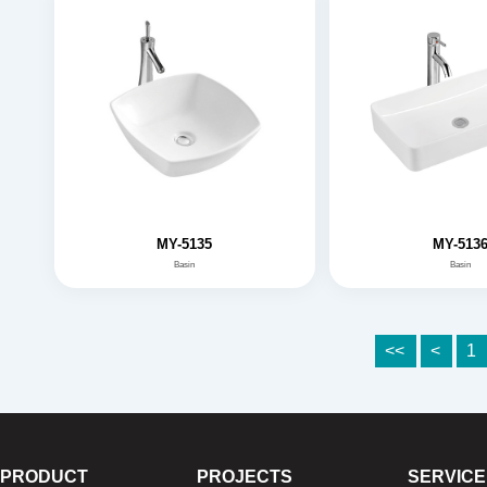
MY-5135
MY-513
Basin
Basin
<<
<
1
PRODUCT
PROJECTS
SERVICE