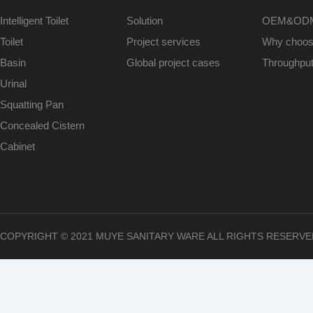
Intelligent Toilet
Solution
OEM&OD
Toilet
Project services
Why choo
Basin
Global project cases
Throughpu
Urinal
Squatting Pan
Concealed Cistern
Cabinet
COPYRIGHT © 2021 MUYE SANITARY WARE ALL RIGHTS RESERVE