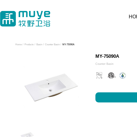
HO
Home
/
Products
/
Basin
/
Counter Basin
/
MY-75090A
MY-75090A
Counter Basin