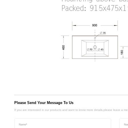
Please Send Your Message To Us
If you are interested in our products and want to know more details,please leave a m