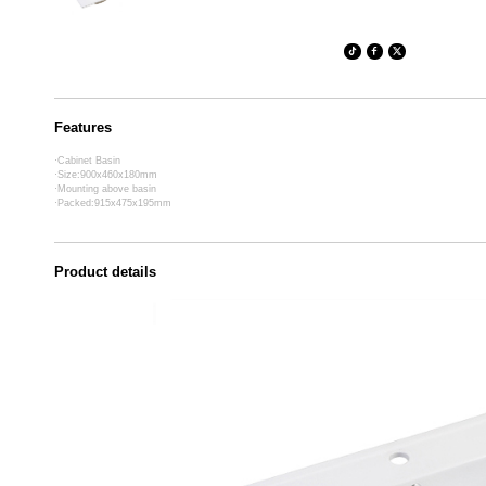
Features
·Cabinet Basin
·Size:900x460x180mm
·Mounting above basin
·Packed:915x475x195mm
Product details