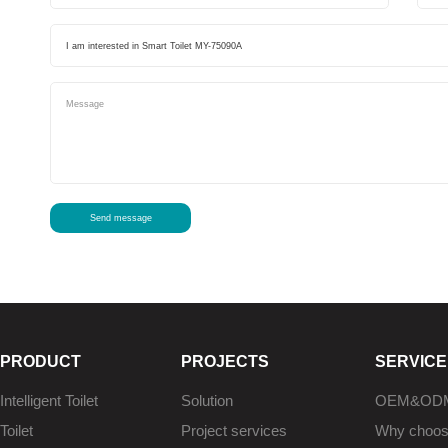
Send message
PRODUCT
PROJECTS
SERVICE
Intelligent Toilet
Solution
OEM&OD
Toilet
Project services
Why choo