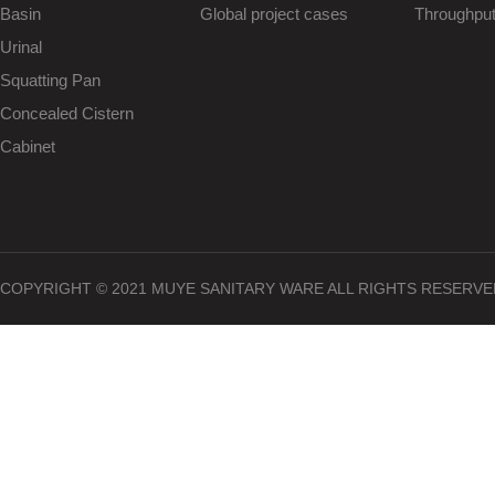
Basin
Global project cases
Throughpu
Urinal
Squatting Pan
Concealed Cistern
Cabinet
COPYRIGHT © 2021 MUYE SANITARY WARE ALL RIGHTS RESERVE