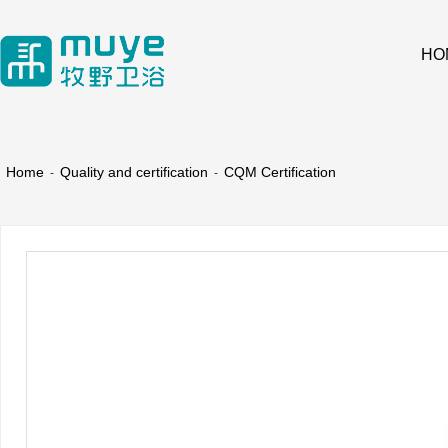
HO
Home
Quality and certification
CQM Certification
-
-