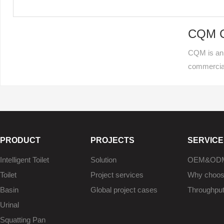
CQM Ce
CQM is an 
commercia
PRODUCT
PROJECTS
SERVICE
Intelligent Toilet
Solution
OEM&OD
Toilet
Project services
Why choo
Basin
Global project cases
Throughpu
Urinal
Squatting Pan