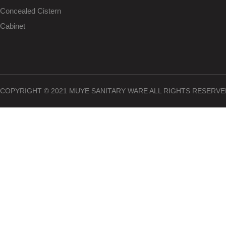
Concealed Cistern
Cabinet
COPYRIGHT © 2021 MUYE SANITARY WARE ALL RIGHTS RESERVE